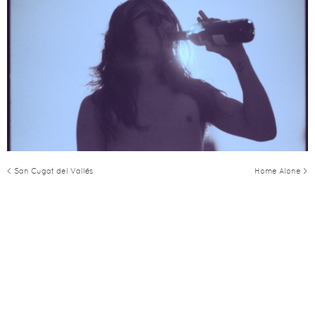
< San Cugat del Vallés
Home Alone >