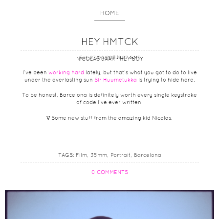
HOME
HEY HMTCK
Sat, 27/08/2011 19:27 GMT
NICOLAS JAAR - HEY BOY
I’ve been
working hard
lately, but that’s what you got to do to live
under the everlasting sun
Sir Huumetukka
is trying to hide here.
To be honest, Barcelona is definitely worth every single keystroke
of code I’ve ever written.
∇ Some new stuff from the amazing kid Nicolas.
TAGS:
Film
35mm
Portrait
Barcelona
0 COMMENTS