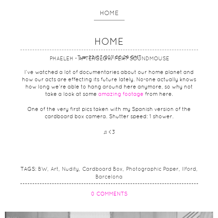
HOME
HOME
Tue, 22/03/2011 00:29 GMT
PHAELEH - AFTERGLOW FEAT SOUNDMOUSE
I’ve watched a lot of documentaries about our home planet and
how our acts are effecting its future lately. No-one actually knows
how long we’re able to hang around here anymore, so why not
take a look at some
amazing footage
from here.
One of the very first pics taken with my Spanish version of the
cardboard box camera. Shutter speed: 1 shower.
♫ <3
TAGS:
BW
Art
Nudity
Cardboard Box
Photographic Paper
Ilford
Barcelona
0 COMMENTS