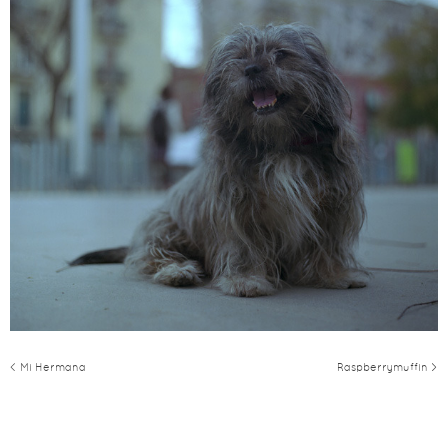
< Mi Hermana
Raspberrymuffin >