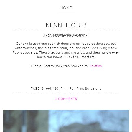
HOME
KENNEL CLUB
Fri, 05/08/2011 01:02 GMT
URBAN CONE - PHOTOGRAPH
Generally speaking spanish dogs are as happy as they get, but
unfortunately there’s three badly abused creatures living a few
floors above us. They bite, bark and cry a lot, and they hardly ever
leave the house. Fuck their masters.
☩ Indie Electro Rock från Stockholm.
Truffles
.
TAGS:
Street
120
Film
Roll Film
Barcelona
4 COMMENTS