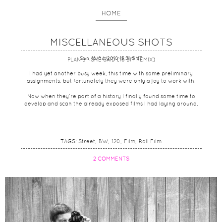
HOME
MISCELLANEOUS SHOTS
Sun, 18/04/2010 15:31 GMT
PLAN B - SHE SAID (16 BIT REMIX)
I had yet another busy week, this time with some preliminary
assignments, but fortunately they were only a joy to work with.
Now when they’re part of a history I finally found some time to
develop and scan the already exposed films I had laying around.
TAGS:
Street
BW
120
Film
Roll Film
2 COMMENTS