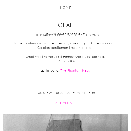
HOME
OLAF
Tue, 28/09/2010 16:58 GMT
THE PHANTOM KEYS - VELVET ILLUSIONS
Some random snaps, one question, one song and a few shots of a
Catalan gentleman I met in a toilet.
What was the very first Finnish word you learned?
- Persereikä.
☁ His band,
The Phantom Keys
.
TAGS:
BW
Turku
120
Film
Roll Film
2 COMMENTS