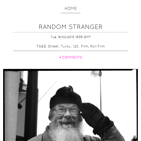
HOME
RANDOM STRANGER
Tue, 16/02/2010 19:55 GMT
TAGS:
Street
Turku
120
Film
Roll Film
4 COMMENTS