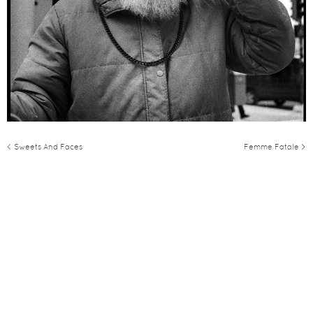
< Sweets And Faces
Femme Fatale >