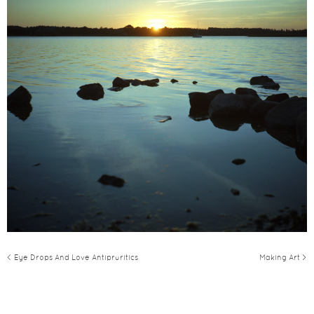
< Eye Drops And Love Antipruritics
Making Art >