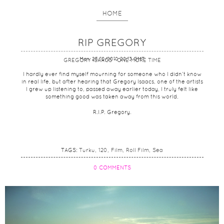
HOME
RIP GREGORY
Mon, 25/10/2010 20:13 GMT
GREGORY ISAACS - ONE MORE TIME
I hardly ever find myself mourning for someone who I didn’t know
in real life, but after hearing that Gregory Isaacs, one of the artists
I grew up listening to, passed away earlier today, I truly felt like
something good was taken away from this world.
R.I.P. Gregory.
TAGS:
Turku
120
Film
Roll Film
Sea
0 COMMENTS