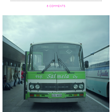
8 COMMENTS