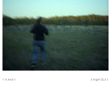
< N And V
A Night Out >