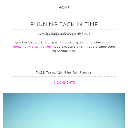
HOME
RUNNING BACK IN TIME
Tue, 31/08/2010 20:00 GMT
ARCADE FIRE - WE USED TO WAIT
if you like birds, art, your past, or basically anything, check out
this
amazing interactive film
made exclusively for this very same song
by Arcade Fire.
TAGS:
Turku
120
Film
Roll Film
Art
0 COMMENTS