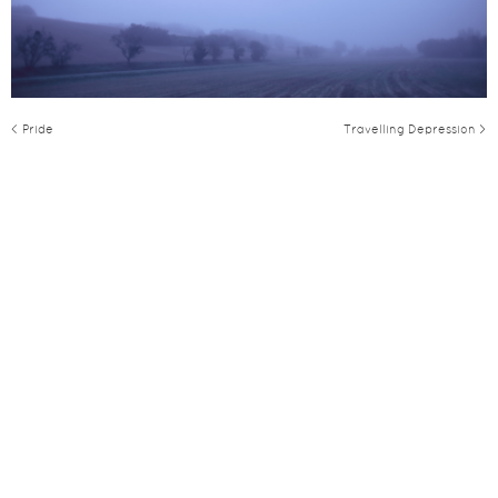
< Pride
Travelling Depression >