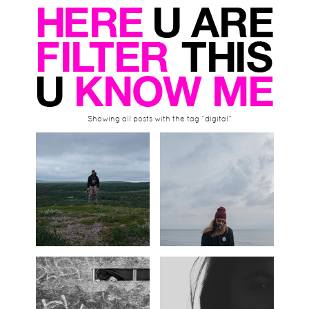
Showing all posts with the tag “digital”