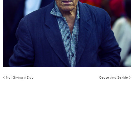
< Not Giving A Dub
Cease And Sekkle >