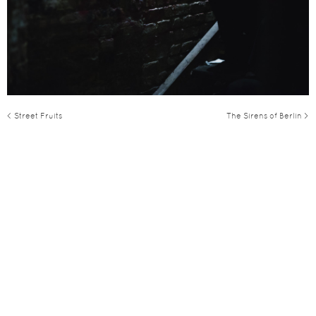
< Street Fruits
The Sirens of Berlin >