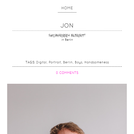
HOME
JON
Sat, 18/10/2014 10:32 GMT
KOMMODE - PATIENT
in Berlin
TAGS:
Digital
Portrait
Berlin
Boys
Handsomeness
0 COMMENTS