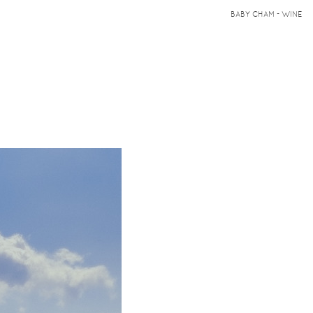
BABY CHAM - WINE