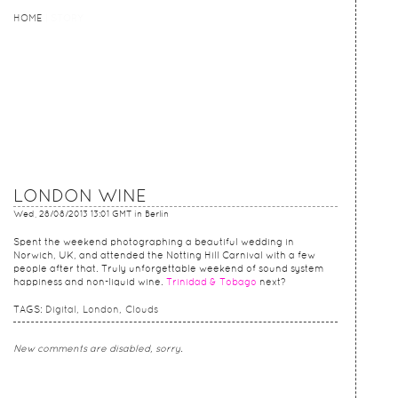
HOME
HOME
STORY
LONDON WINE
Wed, 28/08/2013 13:01 GMT
in Berlin
Spent the weekend photographing a beautiful wedding in
Norwich, UK, and attended the Notting Hill Carnival with a few
people after that. Truly unforgettable weekend of sound system
happiness and non-liquid wine.
Trinidad & Tobago
next?
TAGS:
Digital
London
Clouds
New comments are disabled, sorry.