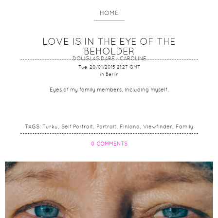
HOME
LOVE IS IN THE EYE OF THE
BEHOLDER
DOUGLAS DARE - CAROLINE
Tue, 20/01/2015 21:27 GMT
in Berlin
Eyes of my family members, including myself.
TAGS:
Turku
Self Portrait
Portrait
Finland
Viewfinder
Family
0 COMMENTS