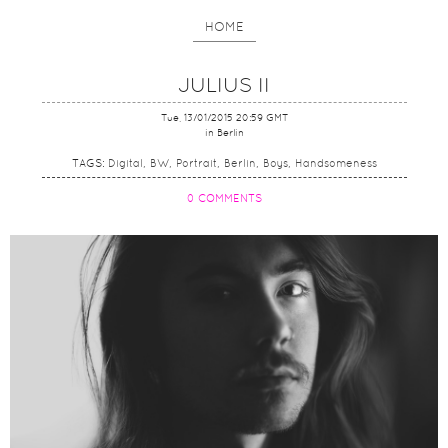
HOME
JULIUS II
Tue, 13/01/2015 20:59 GMT
in Berlin
TAGS:
Digital
BW
Portrait
Berlin
Boys
Handsomeness
0 COMMENTS