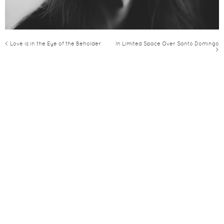
< Love is in the Eye of the Beholder
In Limited Space Over Santo Domingo
>