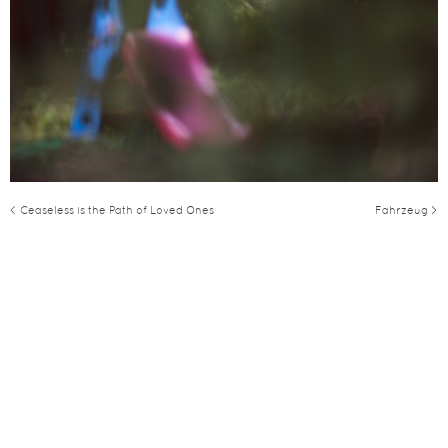
< Ceaseless is the Path of Loved Ones
Fahrzeug >