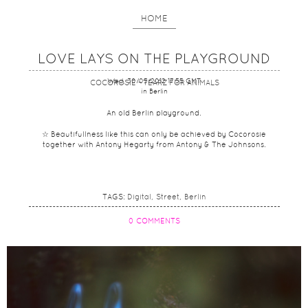
HOME
LOVE LAYS ON THE PLAYGROUND
Wed, 30/05/2012 17:55 GMT
COCOROSIE - TEARZ FOR ANIMALS
in Berlin
An old Berlin playground.
☆ Beautifullness like this can only be achieved by Cocorosie
together with Antony Hegarty from Antony & The Johnsons.
TAGS:
Digital
Street
Berlin
0 COMMENTS