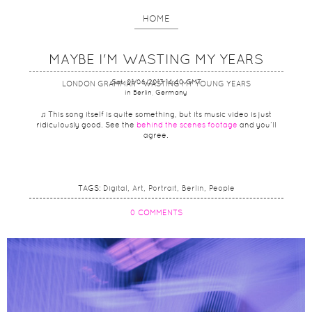
HOME
MAYBE I'M WASTING MY YEARS
Sat, 01/06/2013 14:40 GMT
LONDON GRAMMAR - WASTING MY YOUNG YEARS
in Berlin, Germany
♫ This song itself is quite something, but its music video is just
ridiculously good. See the
behind the scenes footage
and you’ll
agree.
TAGS:
Digital
Art
Portrait
Berlin
People
0 COMMENTS