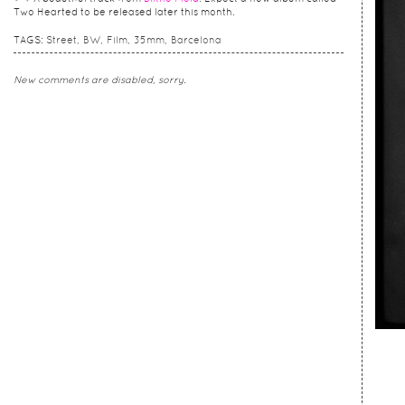
Two Hearted to be released later this month.
TAGS:
Street
BW
Film
35mm
Barcelona
New comments are disabled, sorry.