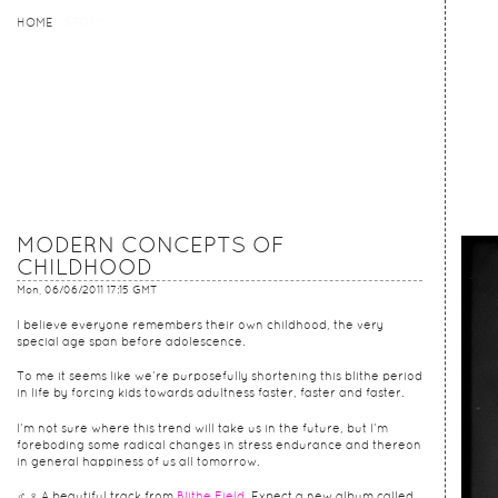
HOME
HOME
STORY
MODERN CONCEPTS OF
CHILDHOOD
Mon, 06/06/2011 17:15 GMT
I believe everyone remembers their own childhood, the very
special age span before adolescence.
To me it seems like we’re purposefully shortening this blithe period
in life by forcing kids towards adultness faster, faster and faster.
I’m not sure where this trend will take us in the future, but I’m
foreboding some radical changes in stress endurance and thereon
in general happiness of us all tomorrow.
♂ ♀ A beautiful track from
Blithe Field
. Expect a new album called