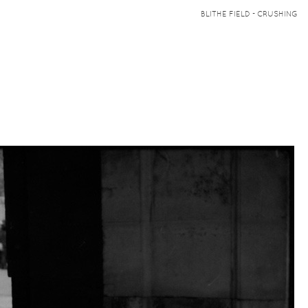
BLITHE FIELD - CRUSHING