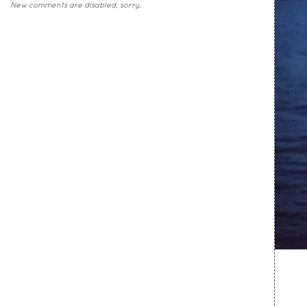
New comments are disabled, sorry.