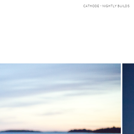
CATHODE - NIGHTLY BUILDS