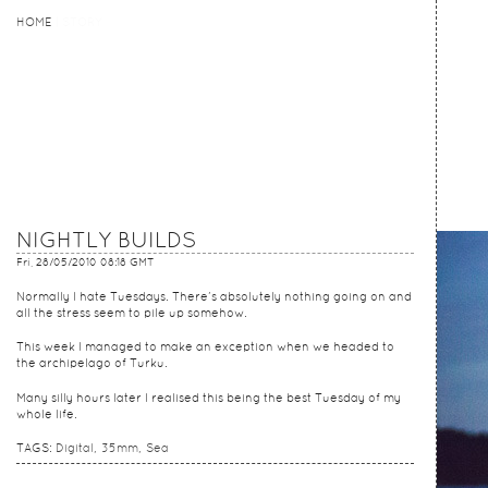
HOME
HOME
STORY
NIGHTLY BUILDS
Fri, 28/05/2010 08:18 GMT
Normally I hate Tuesdays. There’s absolutely nothing going on and
all the stress seem to pile up somehow.
This week I managed to make an exception when we headed to
the archipelago of Turku.
Many silly hours later I realised this being the best Tuesday of my
whole life.
TAGS:
Digital
35mm
Sea