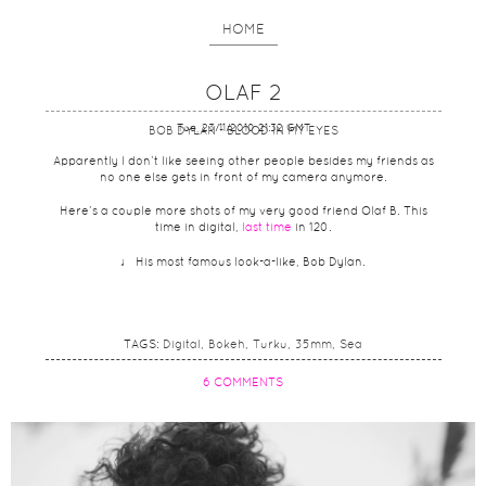
HOME
OLAF 2
Tue, 23/11/2010 21:32 GMT
BOB DYLAN - BLOOD IN MY EYES
Apparently I don’t like seeing other people besides my friends as
no one else gets in front of my camera anymore.
Here’s a couple more shots of my very good friend Olaf B. This
time in digital,
last time
in 120.
♩ His most famous look-a-like, Bob Dylan.
TAGS:
Digital
Bokeh
Turku
35mm
Sea
6 COMMENTS