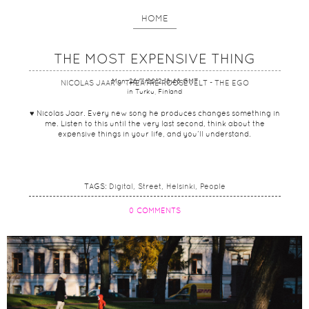
HOME
THE MOST EXPENSIVE THING
Mon, 26/11/2012 18:48 GMT
NICOLAS JAAR & THEATRE ROOSEVELT - THE EGO
in Turku, Finland
♥ Nicolas Jaar. Every new song he produces changes something in
me. Listen to this until the very last second, think about the
expensive things in your life, and you’ll understand.
TAGS:
Digital
Street
Helsinki
People
0 COMMENTS