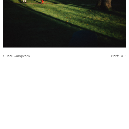
< Real Gangsters
Marttila >