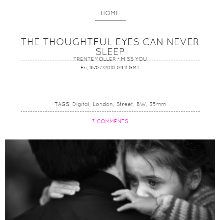
HOME
THE THOUGHTFUL EYES CAN NEVER
SLEEP
TRENTEMOLLER - MISS YOU
Fri, 16/07/2010 09:11 GMT
TAGS:
Digital
London
Street
BW
35mm
3 COMMENTS