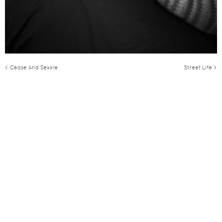
< Cease And Sekkle
Street Life >