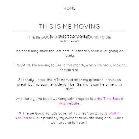
HOME
THIS IS ME MOVING
Sun, 05/08/2012 11:02 GMT
THE BE GOOD TANYAS - WAITIN' AROUND TO DIE
in Barcelona
It’s been long since the last post, but there’s been a lot going on
lately.
First of all, I’m moving to Berlin this month, which I’m really looking
forward to.
Secondly, Lasse, the M3 I named after my grandpa, has been
great, but my scanner’s dead. I bet Germans can help me with
that.
And thirdly, I’ve been working with projects like
the Time Based
Arts website
.
⟳ The Be Good Tanyas cover of Townes Van Zandt’s
Waitin’
Around to Die
is probably my current favourite song of all. Can’t
wait around to hear it.