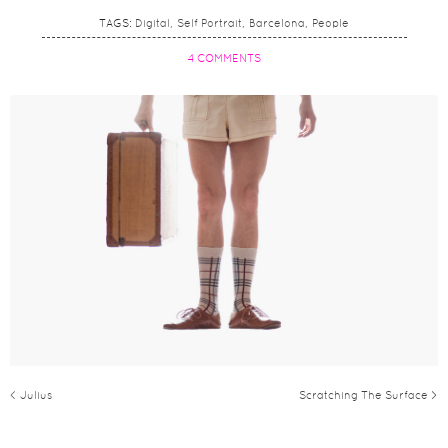
TAGS:
Digital
Self Portrait
Barcelona
People
4 COMMENTS
< Julius
Scratching The Surface >