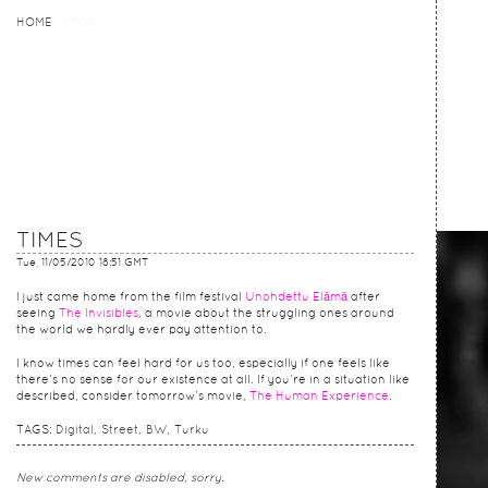
HOME
HOME
STORY
TIMES
Tue, 11/05/2010 18:51 GMT
I just came home from the film festival
Unohdettu Elämä
after
seeing
The Invisibles
, a movie about the struggling ones around
the world we hardly ever pay attention to.
I know times can feel hard for us too, especially if one feels like
there’s no sense for our existence at all. If you’re in a situation like
described, consider tomorrow’s movie,
The Human Experience
.
TAGS:
Digital
Street
BW
Turku
New comments are disabled, sorry.