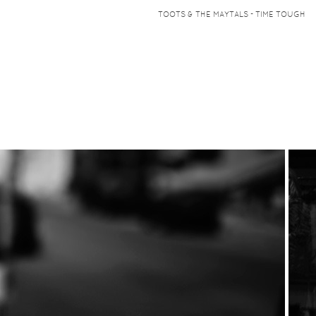
TOOTS & THE MAYTALS - TIME TOUGH