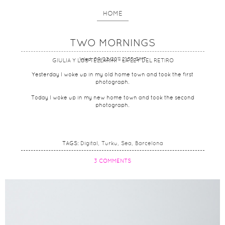
HOME
TWO MORNINGS
Wed, 09/02/2011 21:55 GMT
GIULIA Y LOS TELLARINI - LA LEY DEL RETIRO
Yesterday I woke up in my old home town and took the first
photograph.
Today I woke up in my new home town and took the second
photograph.
TAGS:
Digital
Turku
Sea
Barcelona
3 COMMENTS