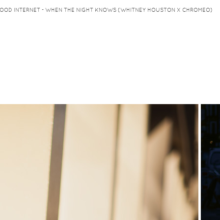
HOOD INTERNET - WHEN THE NIGHT KNOWS (WHITNEY HOUSTON X CHROMEO)