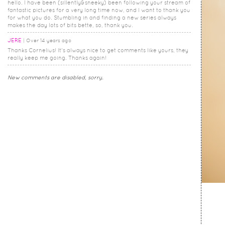
hello. I have been (sillently&sneeky) been following your stream of
fantastic pictures for a very long time now, and I want to thank you
for what you do. Stumbling in and finding a new series always
makes the day lots of bits bette, so, thank you.
JERE
Over 14 years ago
Thanks Cornelius! It's always nice to get comments like yours, they
really keep me going. Thanks again!
New comments are disabled, sorry.