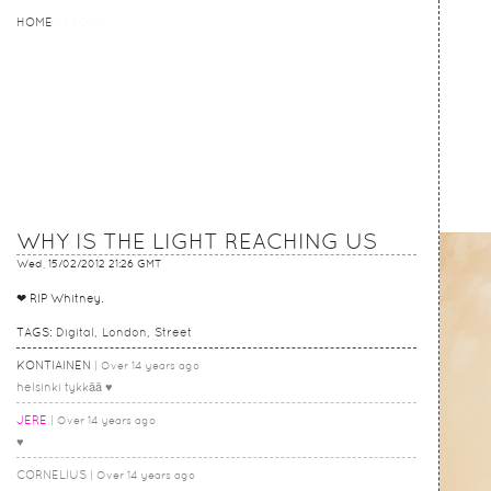
HOME
HOME
STORY
WHY IS THE LIGHT REACHING US
Wed, 15/02/2012 21:26 GMT
❤ RIP Whitney.
TAGS:
Digital
London
Street
KONTIAINEN
Over 14 years ago
helsinki tykkää ♥
JERE
Over 14 years ago
♥
CORNELIUS
Over 14 years ago