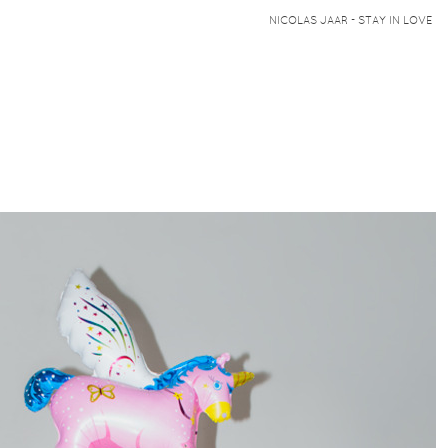
NICOLAS JAAR - STAY IN LOVE