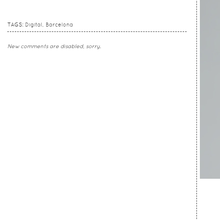
TAGS:
Digital
Barcelona
New comments are disabled, sorry.