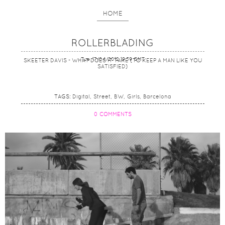
HOME
ROLLERBLADING
Tue, 17/04/2012 19:39 GMT
SKEETER DAVIS - WHAT DOES IT TAKE (TO KEEP A MAN LIKE YOU
SATISFIED)
TAGS:
Digital
Street
BW
Girls
Barcelona
0 COMMENTS