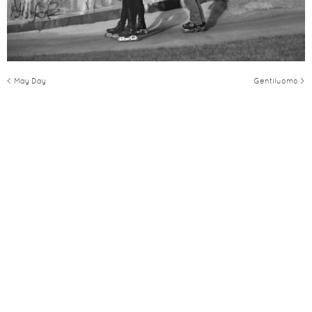
< May Day
Gentiluomo >