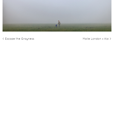
< Escape the Grayness
Malle London x Kai >