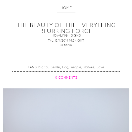
HOME
THE BEAUTY OF THE EVERYTHING
BLURRING FORCE
HOWLING - SIGNS
Thu, 13/11/2014 14:34 GMT
in Berlin
TAGS:
Digital
Berlin
Fog
People
Nature
Love
0 COMMENTS