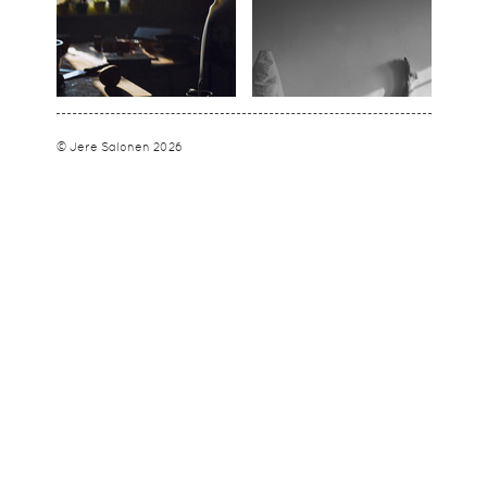
© Jere Salonen 2026