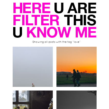
Showing all posts with the tag “love”