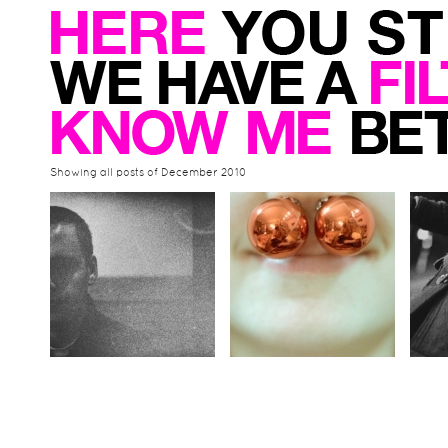
Showing all posts of December 2010