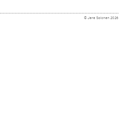
© Jere Salonen 2026