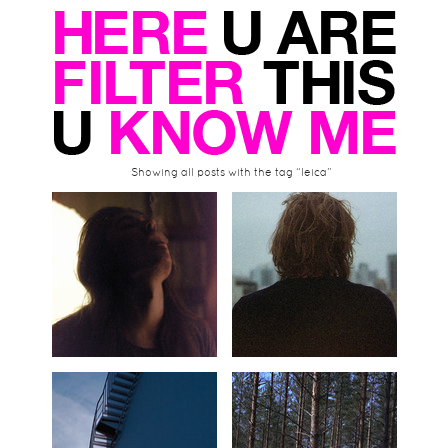
Showing all posts with the tag “leica”