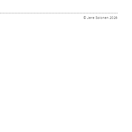
© Jere Salonen 2026