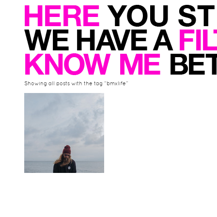
Showing all posts with the tag “bmxlife”