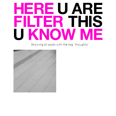
Showing all posts with the tag “thoughts”