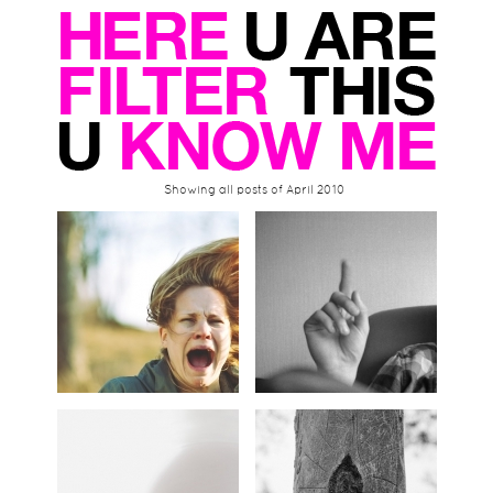
Showing all posts of April 2010