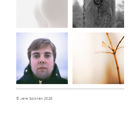
© Jere Salonen 2026