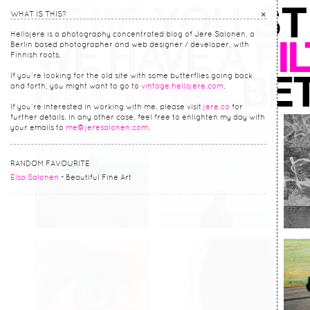
×
WHAT IS THIS?
Hellojere is a photography concentrated blog of Jere Salonen, a
Berlin based photographer and web designer / developer, with
Finnish roots.
If you’re looking for the old site with some butterflies going back
and forth, you might want to go to
vintage.hellojere.com
.
If you’re interested in working with me, please visit
jere.co
for
further details. In any other case, feel free to enlighten my day with
your emails to
me@jeresalonen.com
.
RANDOM FAVOURITE
Elsa Salonen
- Beautiful Fine Art