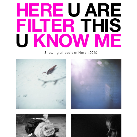
Showing all posts of March 2010