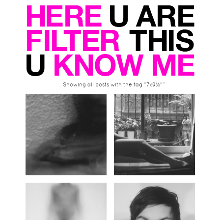
Showing all posts with the tag “7x9½"”