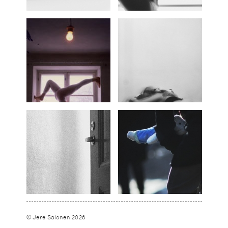
© Jere Salonen 2026