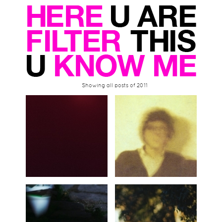
Showing all posts of 2011