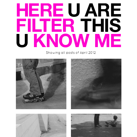
Showing all posts of April 2012