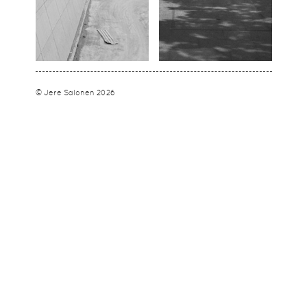
© Jere Salonen 2026