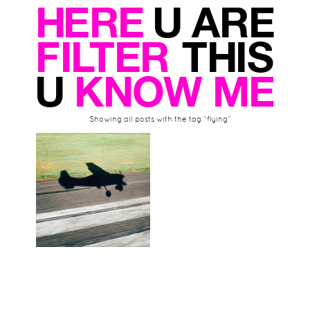
Showing all posts with the tag “flying”