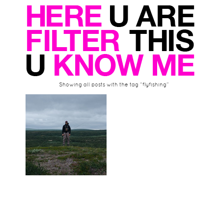
Showing all posts with the tag “flyfishing”