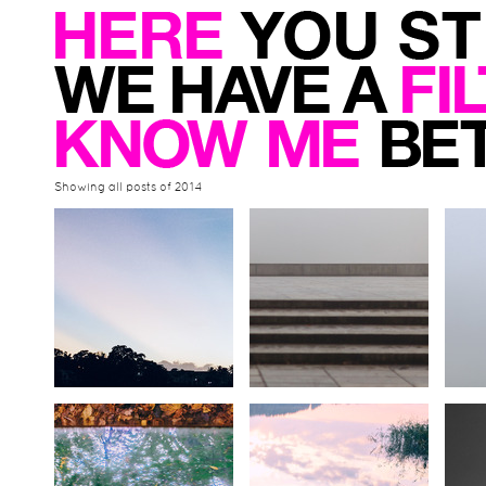
Showing all posts of 2014