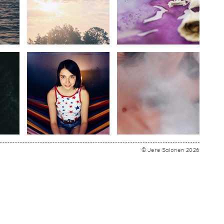
© Jere Salonen 2026