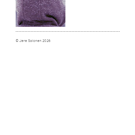
© Jere Salonen 2026