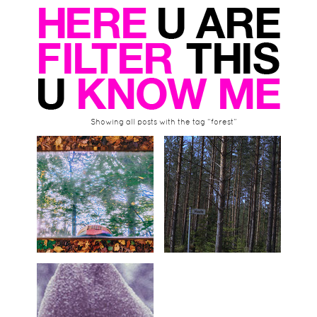
Showing all posts with the tag “forest”