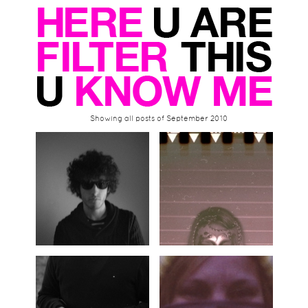
Showing all posts of September 2010